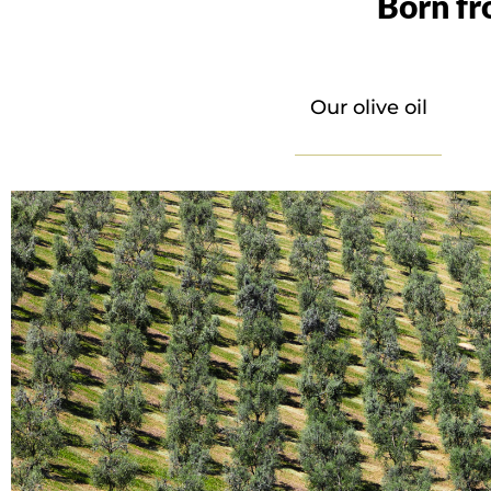
Born fr
Our olive oil