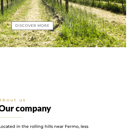
DISCOVER MORE
About us
Our company
Located in the rolling hills near Fermo, less