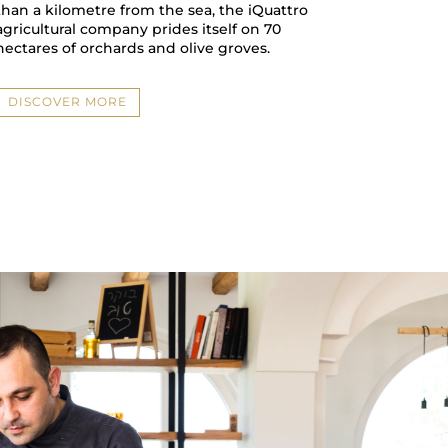
than a kilometre from the sea, the iQuattro
agricultural company prides itself on 70
hectares of orchards and olive groves.
DISCOVER MORE