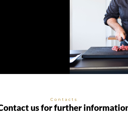
Contacts
Contact us for further informatio