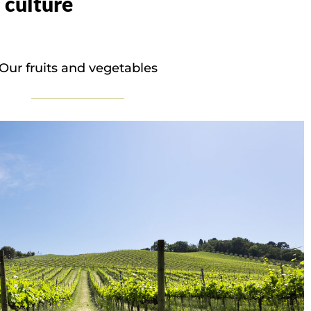
 culture
Our fruits and vegetables