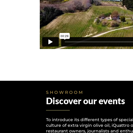
SHOWROOM
Discover our events
To introduce its different types of speci
culture of extra virgin olive oil, iQuattro
restaurant owners, journalists and enthus