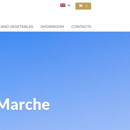
0
ITEMS
 AND VEGETABLES
SHOWROOM
CONTACTS
 Marche