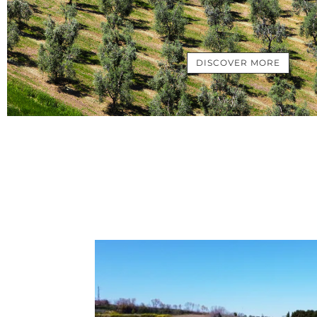
DISCOVER MORE