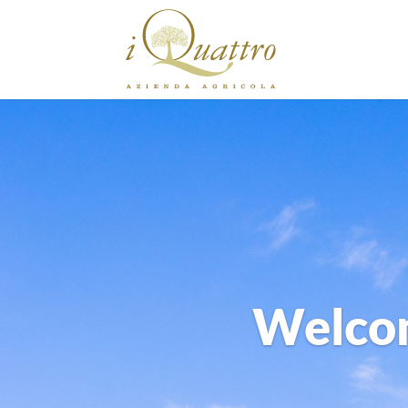
Welcom