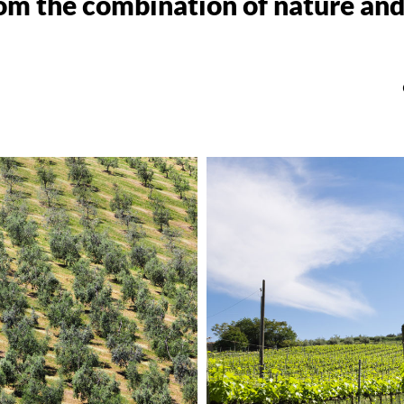
om the combination of nature and