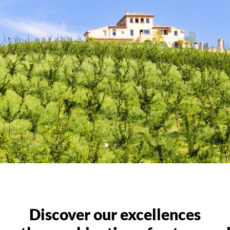
Discover our excellences