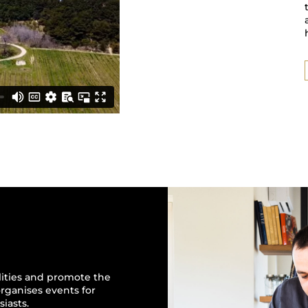
alities and promote the
 organises events for
iasts.