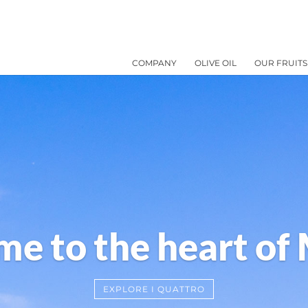
COMPANY
OLIVE OIL
OUR FRUITS
e to the heart of
EXPLORE I QUATTRO